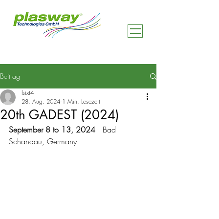
Beitrag
lsixt4
28. Aug. 2024
1 Min. Lesezeit
20th GADEST (2024)
September 8 to 13, 2024
 | Bad 
Schandau, Germany