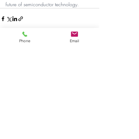
future of semiconductor technology.
Phone
Email
Aktuelle Beiträge
Alle ansehen