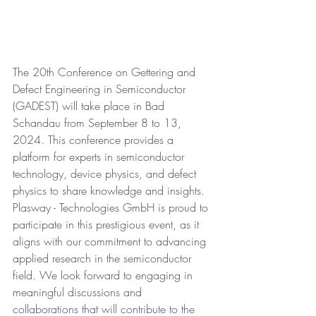
The 20th Conference on Gettering and 
Defect Engineering in Semiconductor 
(GADEST) will take place in Bad 
Schandau from September 8 to 13, 
2024. This conference provides a 
platform for experts in semiconductor 
technology, device physics, and defect 
physics to share knowledge and insights. 
Plasway - Technologies GmbH is proud to 
participate in this prestigious event, as it 
aligns with our commitment to advancing 
applied research in the semiconductor 
field. We look forward to engaging in 
meaningful discussions and 
collaborations that will contribute to the 