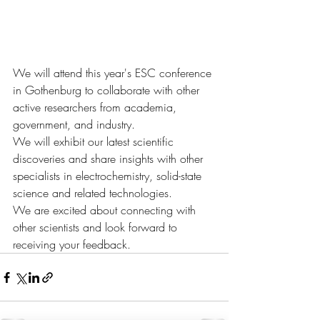
We will attend this year's ESC conference 
in Gothenburg to collaborate with other 
active researchers from academia, 
government, and industry. 
We will exhibit our latest scientific 
discoveries and share insights with other 
specialists in electrochemistry, solid-state 
science and related technologies. 
We are excited about connecting with 
other scientists and look forward to 
receiving your feedback.