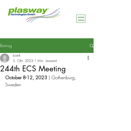
Beitrag
lsixt4
5. Okt. 2023
1 Min. Lesezeit
244th ECS Meeting
October 8-12, 2023
 | Gothenburg, 
Sweden